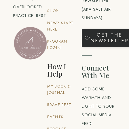
NEWSLETTER
OVERLOOKED
(AKA SALT AIR
SHOP
PRACTICE: REST.
SUNDAYS).
NEW? START
HERE
GET THE
NEWSLETTER
PROGRAM
LOGIN
How I
Connect
Help
With Me
MY BOOK &
ADD SOME
JOURNAL
WARMTH AND
BRAVE REST
LIGHT TO YOUR
SOCIAL MEDIA
EVENTS
FEED.
PODCAST