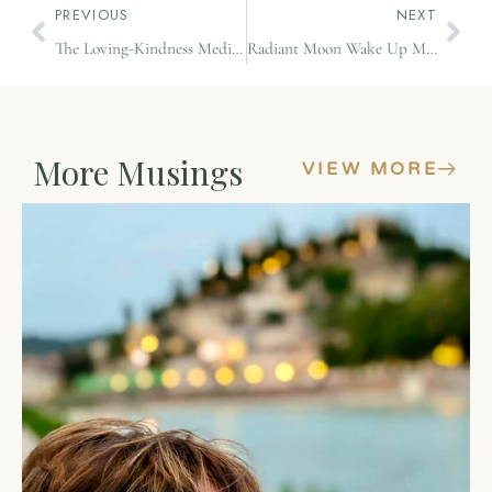
PREVIOUS
NEXT
The Loving-Kindness Meditation
Radiant Moon Wake Up Meditation
More Musings
VIEW MORE