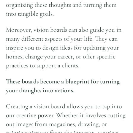
organizing these thoughts and turning them
into tangible goals.
Moreover, vision boards can also guide you in
many different aspects of your life. They can
inspire you to design ideas for updating your
homes, change your career, or offer specific
practices to support a clients.
These boards become a blueprint for turning
your thoughts into actions.
Creating a vision board allows you to tap into
our creative power. Whether it involves cutting
out images from magazines, drawing, or