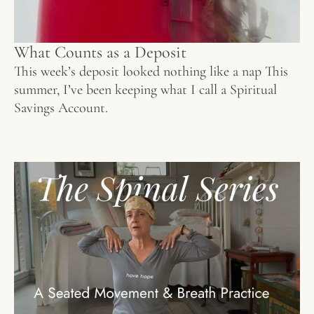
What Counts as a Deposit
This week’s deposit looked nothing like a nap This
summer, I’ve been keeping what I call a Spiritual
Savings Account.