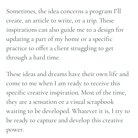
Sometimes, the idea concerns a program I’ll
create, an article to write, or a trip. These
inspirations can also guide me to a design for
updating a part of my home or a specific
practice to offer a client struggling to get
through a hard time.
These ideas and dreams have their own life and
come to me when I am ready to receive this
specific creative inspiration. Most of the time,
they are a sensation or a visual scrapbook
waiting to be developed. Whatever it is, I try to
be ready to capture and develop this creative
power.