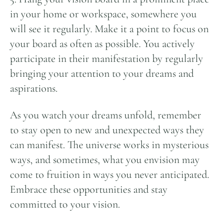
in your home or workspace, somewhere you
will see it regularly. Make it a point to focus on
your board as often as possible. You actively
participate in their manifestation by regularly
bringing your attention to your dreams and
aspirations.
As you watch your dreams unfold, remember
to stay open to new and unexpected ways they
can manifest. The universe works in mysterious
ways, and sometimes, what you envision may
come to fruition in ways you never anticipated.
Embrace these opportunities and stay
committed to your vision.