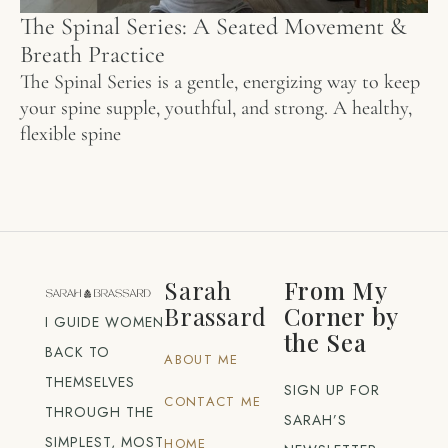
The Spinal Series: A Seated Movement &
Breath Practice
The Spinal Series is a gentle, energizing way to keep
your spine supple, youthful, and strong. A healthy,
flexible spine
Sarah
From My
Brassard
Corner by
I GUIDE WOMEN
the Sea
BACK TO
ABOUT ME
THEMSELVES
SIGN UP FOR
CONTACT ME
THROUGH THE
SARAH’S
SIMPLEST, MOST
HOME