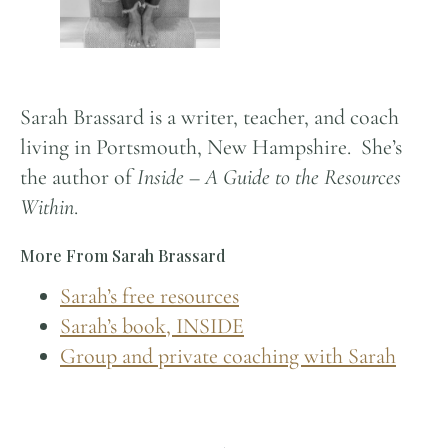
Sarah Brassard is a writer, teacher, and coach
living in Portsmouth, New Hampshire. She’s
the author of
Inside – A Guide to the Resources
Within
.
More From Sarah Brassard
Sarah’s free resources
Sarah’s book, INSIDE
Group and private coaching with Sarah