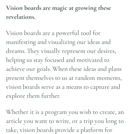
Vision boards are magic at growing these
revelations.
Vision boards are a powerful tool for
manifesting and visualizing our ideas and
dreams. They visually represent our desires,
helping us stay focused and motivated to
achieve our goals. When these ideas and plans
present themselves to us at random moments,
vision boards serve as a means to capture and
explore them further.
Whether it is a program you wish to create, an
article you want to write, or a trip you long to
take, vision boards provide a platform for