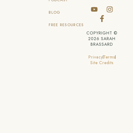
BLOG
FREE RESOURCES
COPYRIGHT ©
2026 SARAH
BRASSARD
Privacy
Terms
Site Credits