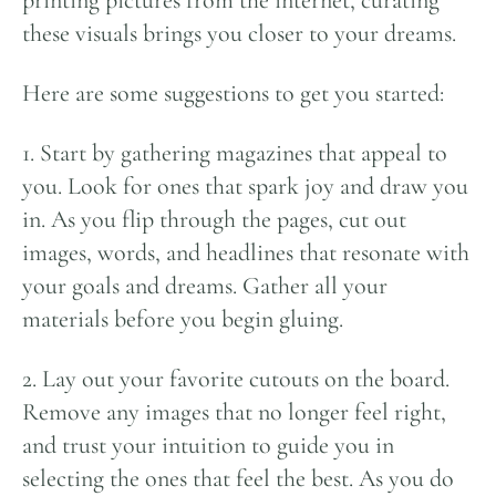
printing pictures from the internet, curating
these visuals brings you closer to your dreams.
Here are some suggestions to get you started:
1. Start by gathering magazines that appeal to
you. Look for ones that spark joy and draw you
in. As you flip through the pages, cut out
images, words, and headlines that resonate with
your goals and dreams. Gather all your
materials before you begin gluing.
2. Lay out your favorite cutouts on the board.
Remove any images that no longer feel right,
and trust your intuition to guide you in
selecting the ones that feel the best. As you do