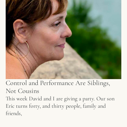
Control and Performance Are Siblings,
Not Cousins
This week David and I are giving a party. Our son
Eric turns forty, and thirty people, family and
friends,