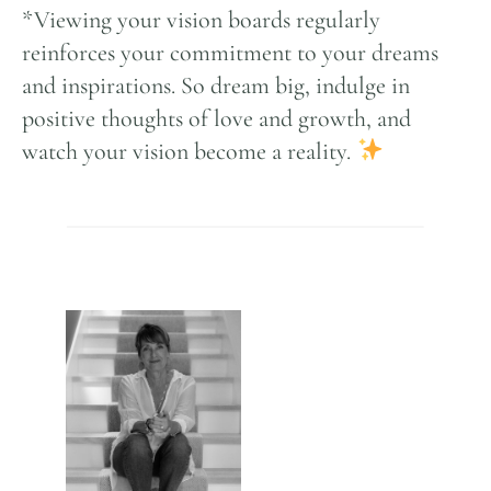
*Viewing your vision boards regularly
reinforces your commitment to your dreams
and inspirations. So dream big, indulge in
positive thoughts of love and growth, and
watch your vision become a reality.