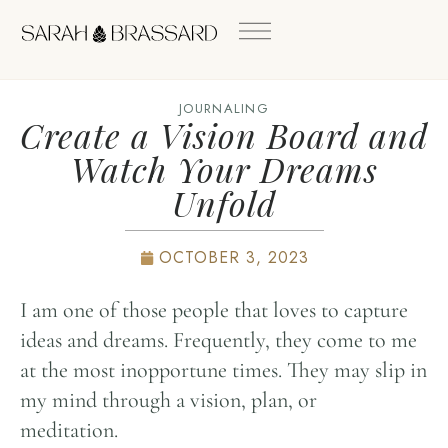
JOURNALING
Create a Vision Board and
Watch Your Dreams
Unfold
OCTOBER 3, 2023
I am one of those people that loves to capture
ideas and dreams. Frequently, they come to me
at the most inopportune times. They may slip in
my mind through a vision, plan, or
meditation.