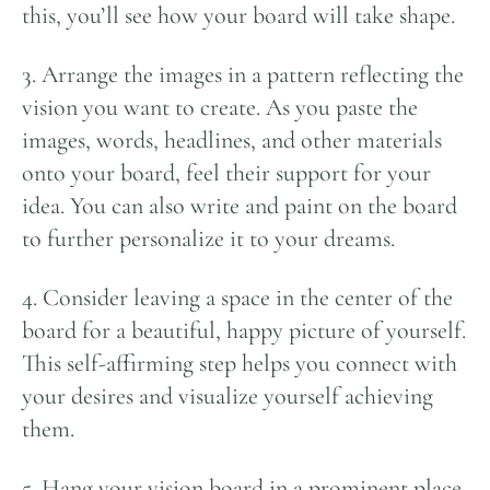
this, you’ll see how your board will take shape.
3. Arrange the images in a pattern reflecting the
vision you want to create. As you paste the
images, words, headlines, and other materials
onto your board, feel their support for your
idea. You can also write and paint on the board
to further personalize it to your dreams.
4. Consider leaving a space in the center of the
board for a beautiful, happy picture of yourself.
This self-affirming step helps you connect with
your desires and visualize yourself achieving
them.
5. Hang your vision board in a prominent place