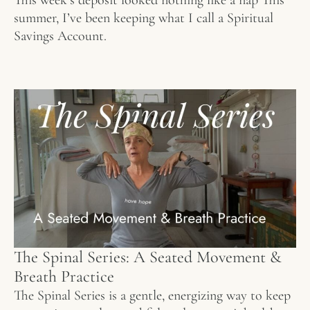
summer, I’ve been keeping what I call a Spiritual
Savings Account.
The Spinal Series: A Seated Movement &
Breath Practice
The Spinal Series is a gentle, energizing way to keep