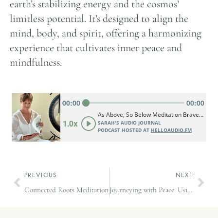
earth’s stabilizing energy and the cosmos’
limitless potential. It’s designed to align the
mind, body, and spirit, offering a harmonizing
experience that cultivates inner peace and
mindfulness.
PREVIOUS
NEXT
Connected Roots Meditation
Journeying with Peace: Using Mindfulness to Transform Travel Stress