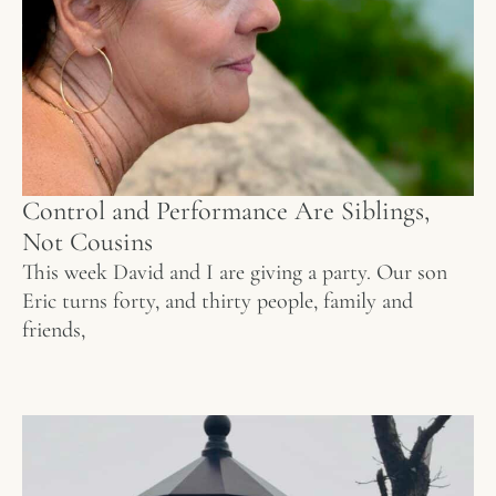
Control and Performance Are Siblings,
Not Cousins
This week David and I are giving a party. Our son
Eric turns forty, and thirty people, family and
friends,