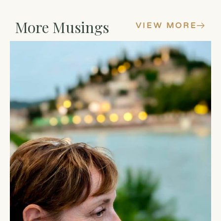
More Musings
VIEW MORE