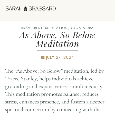
BRAVE REST
,
MEDITATION
,
YOGA NIDRA
As Above, So Below
Meditation
JULY 27, 2024
The “As Above, So Below” meditation, led by
Tracee Stanley, helps individuals achieve
grounding and expansiveness simultaneously.
This meditation promotes balance, reduces
stress, enhances presence, and fosters a deeper
spiritual connection by connecting with the