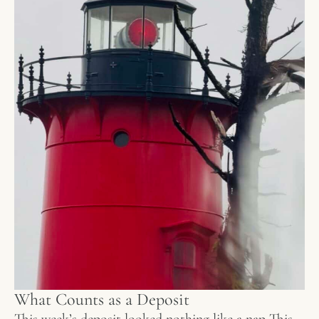
What Counts as a Deposit
This week’s deposit looked nothing like a nap This