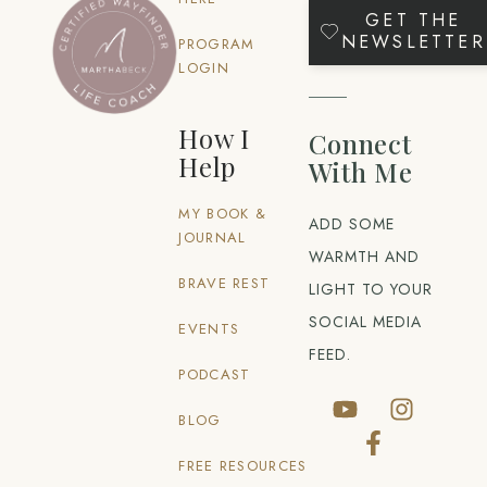
GET THE
NEWSLETTER
PROGRAM
LOGIN
How I
Connect
Help
With Me
MY BOOK &
ADD SOME
JOURNAL
WARMTH AND
BRAVE REST
LIGHT TO YOUR
SOCIAL MEDIA
EVENTS
FEED.
PODCAST
BLOG
FREE RESOURCES