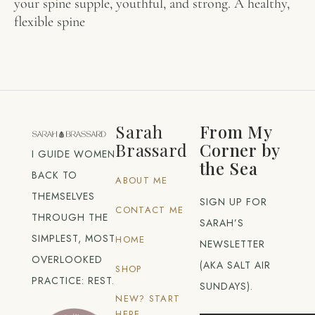
your spine supple, youthful, and strong. A healthy,
flexible spine
Sarah
From My
Brassard
Corner by
I GUIDE WOMEN
the Sea
BACK TO
ABOUT ME
THEMSELVES
SIGN UP FOR
CONTACT ME
THROUGH THE
SARAH’S
SIMPLEST, MOST
HOME
NEWSLETTER
OVERLOOKED
(AKA SALT AIR
SHOP
PRACTICE: REST.
SUNDAYS).
NEW? START
HERE