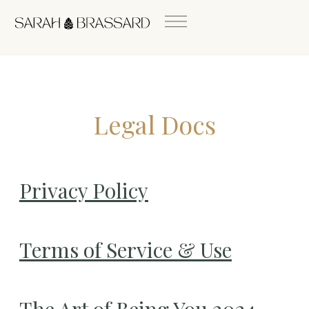
Legal Docs
Privacy Policy
Terms of Service & Use
The Art of Being You 2024