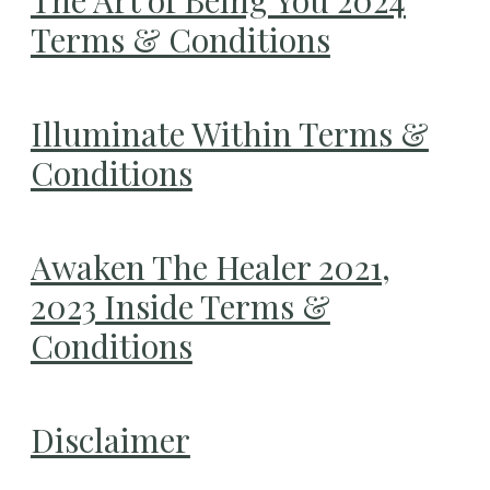
Terms & Conditions
Illuminate Within Terms &
Conditions
Awaken The Healer 2021,
2023 Inside Terms &
Conditions
Disclaimer