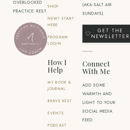
OVERLOOKED
(AKA SALT AIR
SHOP
PRACTICE: REST.
SUNDAYS).
NEW? START
HERE
GET THE
NEWSLETTER
PROGRAM
LOGIN
How I
Connect
Help
With Me
MY BOOK &
ADD SOME
JOURNAL
WARMTH AND
BRAVE REST
LIGHT TO YOUR
SOCIAL MEDIA
EVENTS
FEED.
PODCAST