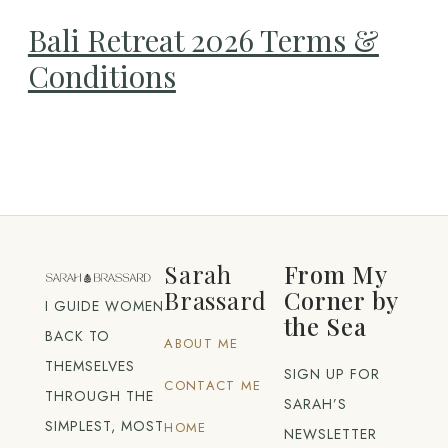
Bali Retreat 2026 Terms &
Conditions
Sarah
From My
Brassard
Corner by
I GUIDE WOMEN
the Sea
BACK TO
ABOUT ME
THEMSELVES
SIGN UP FOR
CONTACT ME
THROUGH THE
SARAH’S
SIMPLEST, MOST
HOME
NEWSLETTER