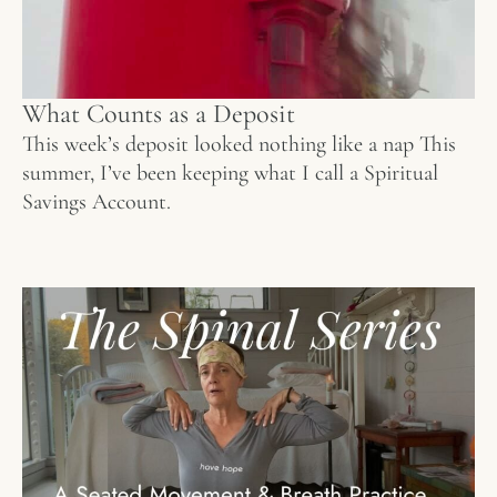
What Counts as a Deposit
This week’s deposit looked nothing like a nap This
summer, I’ve been keeping what I call a Spiritual
Savings Account.