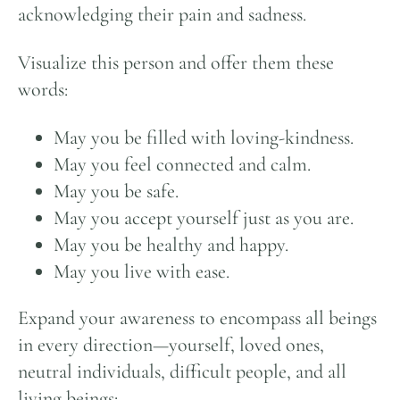
acknowledging their pain and sadness.
Visualize this person and offer them these
words:
May you be filled with loving-kindness.
May you feel connected and calm.
May you be safe.
May you accept yourself just as you are.
May you be healthy and happy.
May you live with ease.
Expand your awareness to encompass all beings
in every direction—yourself, loved ones,
neutral individuals, difficult people, and all
living beings: