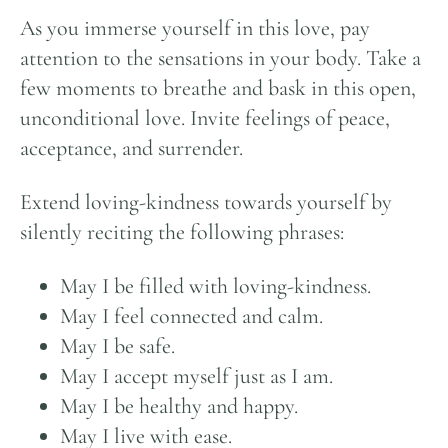
As you immerse yourself in this love, pay
attention to the sensations in your body. Take a
few moments to breathe and bask in this open,
unconditional love. Invite feelings of peace,
acceptance, and surrender.
Extend loving-kindness towards yourself by
silently reciting the following phrases:
May I be filled with loving-kindness.
May I feel connected and calm.
May I be safe.
May I accept myself just as I am.
May I be healthy and happy.
May I live with ease.