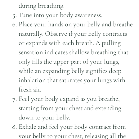
during breathing.
Tune into your body awareness.
Place your hands on your belly and breathe
naturally. Observe if your belly contracts
or expands with each breath. A pulling
sensation indicates shallow breathing that
only fills the upper part of your lungs,
while an expanding belly signifies deep
inhalation that saturates your lungs with
fresh air.
Feel your body expand as you breathe,
starting from your chest and extending
down to your belly.
Exhale and feel your body contract from
your belly to your chest, releasing all the