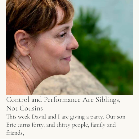
Control and Performance Are Siblings,
Not Cousins
This week David and I are giving a party. Our son
Eric turns forty, and thirty people, family and
friends,