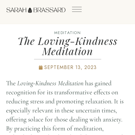
MEDITATION
The Loving-Kindness
Meditation
SEPTEMBER 13, 2023
The
Loving-Kindness Meditation
has gained
recognition for its transformative effects on
reducing stress and promoting relaxation. It is
especially relevant in these uncertain times,
offering solace for those dealing with anxiety.
By practicing this form of meditation,