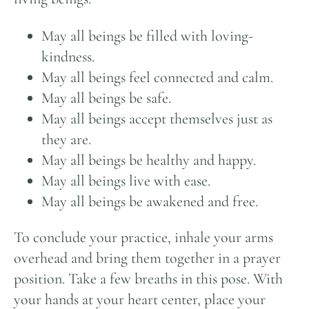
May all beings be filled with loving-
kindness.
May all beings feel connected and calm.
May all beings be safe.
May all beings accept themselves just as
they are.
May all beings be healthy and happy.
May all beings live with ease.
May all beings be awakened and free.
To conclude your practice, inhale your arms
overhead and bring them together in a prayer
position. Take a few breaths in this pose. With
your hands at your heart center, place your