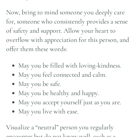
Now, bring to mind someone you deeply care
for, someone who consistently provides a sense
of safety and support. Allow your heart to
overflow with appreciation for this person, and
offer them these words:
May you be filled with loving-kindness.
May you feel connected and calm.
May you be safe.
May you be healthy and happy.
May you accept yourself just as you are.
May you live with ease.
Visualize a “neutral” person you regularly
encounter but do not know well, such as a