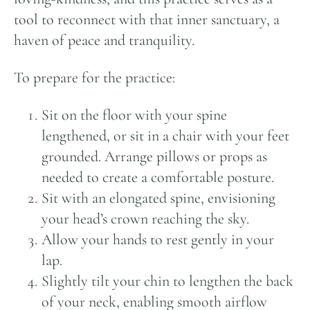
tool to reconnect with that inner sanctuary, a
haven of peace and tranquility.
To prepare for the practice:
Sit on the floor with your spine
lengthened, or sit in a chair with your feet
grounded. Arrange pillows or props as
needed to create a comfortable posture.
Sit with an elongated spine, envisioning
your head’s crown reaching the sky.
Allow your hands to rest gently in your
lap.
Slightly tilt your chin to lengthen the back
of your neck, enabling smooth airflow