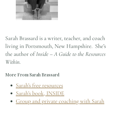
Sarah Brassard is a writer, teacher, and coach
living in Portsmouth, New Hampshire. She’s
the author of
Inside – A Guide to the Resources
Within
.
More From Sarah Brassard
Sarah’s free resources
Sarah’s book, INSIDE
Group and private coaching with Sarah