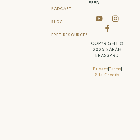
FEED.
PODCAST
BLOG
FREE RESOURCES
COPYRIGHT ©
2026 SARAH
BRASSARD
Privacy
Terms
Site Credits