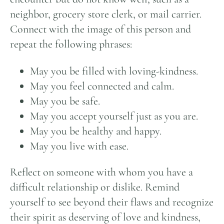
neighbor, grocery store clerk, or mail carrier.
Connect with the image of this person and
repeat the following phrases:
May you be filled with loving-kindness.
May you feel connected and calm.
May you be safe.
May you accept yourself just as you are.
May you be healthy and happy.
May you live with ease.
Reflect on someone with whom you have a
difficult relationship or dislike. Remind
yourself to see beyond their flaws and recognize
their spirit as deserving of love and kindness,