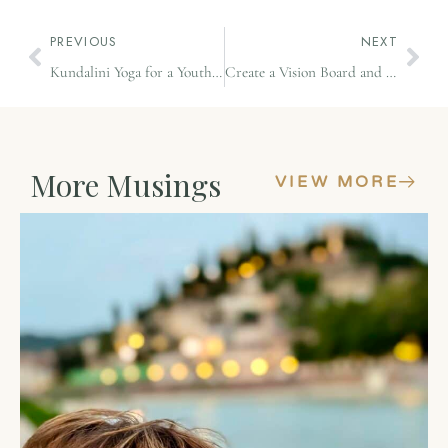
PREVIOUS
NEXT
Kundalini Yoga for a Youthful Spine
Create a Vision Board and Watch Your Dreams Unfold
More Musings
VIEW MORE