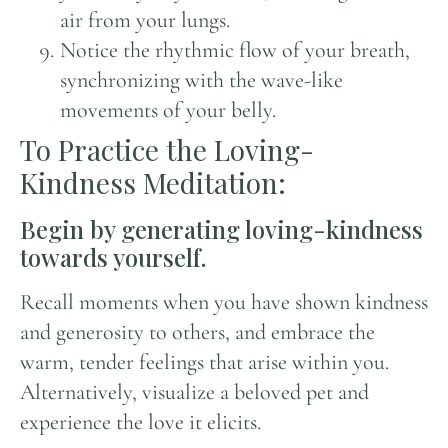
air from your lungs.
Notice the rhythmic flow of your breath,
synchronizing with the wave-like
movements of your belly.
To Practice the Loving-
Kindness Meditation:
Begin by generating loving-kindness
towards yourself.
Recall moments when you have shown kindness
and generosity to others, and embrace the
warm, tender feelings that arise within you.
Alternatively, visualize a beloved pet and
experience the love it elicits.