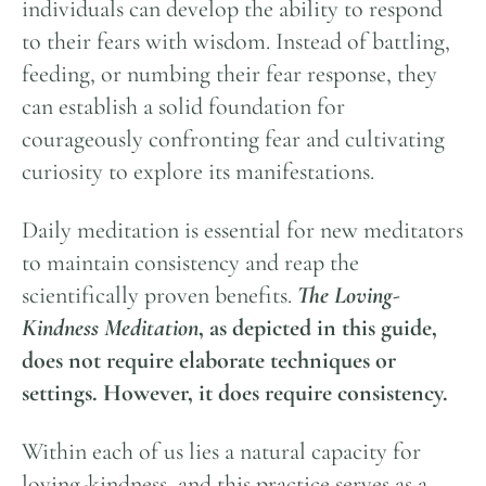
individuals can develop the ability to respond
to their fears with wisdom. Instead of battling,
feeding, or numbing their fear response, they
can establish a solid foundation for
courageously confronting fear and cultivating
curiosity to explore its manifestations.
Daily meditation is essential for new meditators
to maintain consistency and reap the
scientifically proven benefits.
The Loving-
Kindness Meditation
, as depicted in this guide,
does not require elaborate techniques or
settings.
However, it does require consistency.
Within each of us lies a natural capacity for
loving-kindness, and this practice serves as a