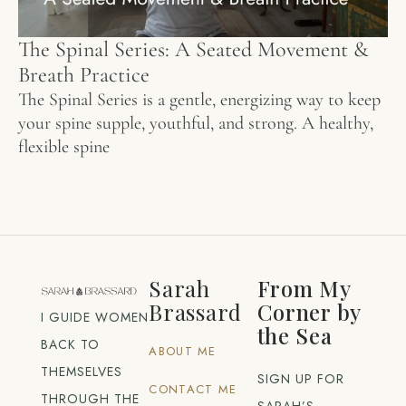
The Spinal Series: A Seated Movement &
Breath Practice
The Spinal Series is a gentle, energizing way to keep
your spine supple, youthful, and strong. A healthy,
flexible spine
Sarah
From My
Brassard
Corner by
I GUIDE WOMEN
the Sea
BACK TO
ABOUT ME
THEMSELVES
SIGN UP FOR
CONTACT ME
THROUGH THE
SARAH’S