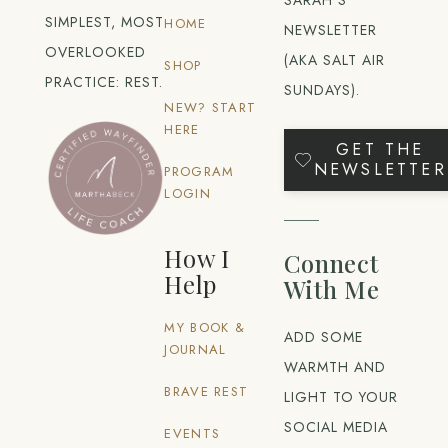
SIMPLEST, MOST
HOME
NEWSLETTER
OVERLOOKED
(AKA SALT AIR
SHOP
PRACTICE: REST.
SUNDAYS).
NEW? START
HERE
GET THE
NEWSLETTER
PROGRAM
LOGIN
How I
Connect
Help
With Me
MY BOOK &
ADD SOME
JOURNAL
WARMTH AND
BRAVE REST
LIGHT TO YOUR
SOCIAL MEDIA
EVENTS