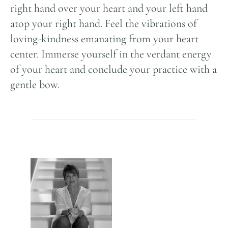
right hand over your heart and your left hand
atop your right hand. Feel the vibrations of
loving-kindness emanating from your heart
center. Immerse yourself in the verdant energy
of your heart and conclude your practice with a
gentle bow.