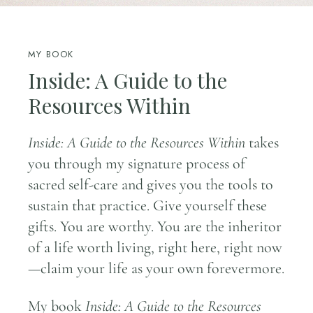
MY BOOK
Inside: A Guide to the
Resources Within
Inside: A Guide to the Resources Within
takes
you through my signature process of
sacred self-care and gives you the tools to
sustain that practice. Give yourself these
gifts. You are worthy. You are the inheritor
of a life worth living, right here, right now
—claim your life as your own forevermore.
My book
Inside: A Guide to the Resources