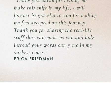
“Thank you Sarah for helping me
make this shift in my life, I will
forever be grateful to you for making
me feel accepted on this journey.
Thank you for sharing the real-life
stuff that can make us run and hide
instead your words carry me in my
darkest times.”
ERICA FRIEDMAN