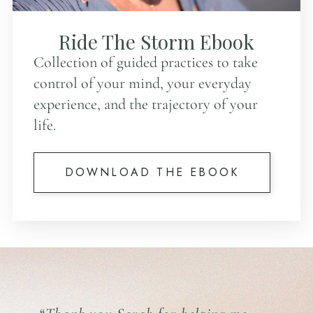
Ride The Storm Ebook
Collection of guided practices to take
control of your mind, your everyday
experience, and the trajectory of your
life.
DOWNLOAD THE EBOOK