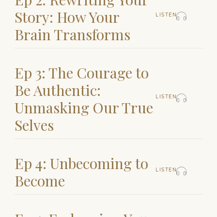
Story: How Your
LISTEN
Brain Transforms
Ep 3: The Courage to
Be Authentic:
LISTEN
Unmasking Our True
Selves
Ep 4: Unbecoming to
LISTEN
Become