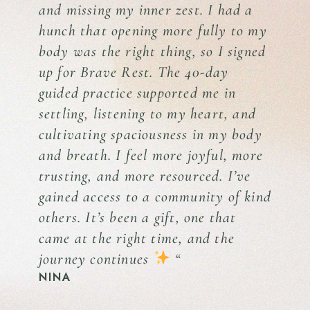
and missing my inner zest. I had a
hunch that opening more fully to my
body was the right thing, so I signed
up for Brave Rest. The 40-day
guided practice supported me in
settling, listening to my heart, and
cultivating spaciousness in my body
and breath. I feel more joyful, more
trusting, and more resourced. I’ve
gained access to a community of kind
others. It’s been a gift, one that
came at the right time, and the
journey continues
“
NINA