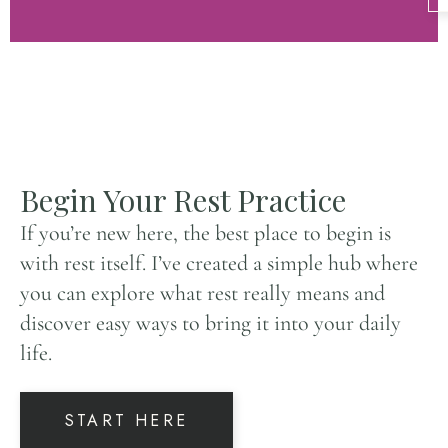
Begin Your Rest Practice
If you’re new here, the best place to begin is
with rest itself. I’ve created a simple hub where
you can explore what rest really means and
discover easy ways to bring it into your daily
life.
START HERE