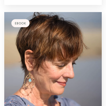
EBOOK