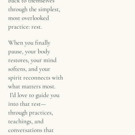
back to themselves
through the simplest,
most overlooked
practice: rest.
When you finally
pause, your body
restores, your mind
softens, and your
spirit reconnects with
what matters most.
I’d love to guide you
into that rest—
through practices,
teachings, and
conversations that