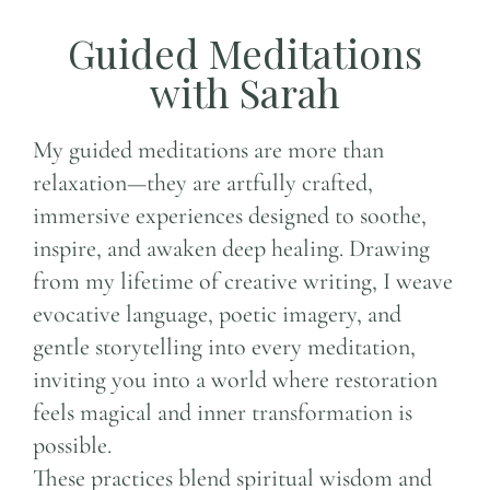
Guided Meditations
with Sarah
My guided meditations are more than
relaxation—they are artfully crafted,
immersive experiences designed to soothe,
inspire, and awaken deep healing. Drawing
from my lifetime of creative writing, I weave
evocative language, poetic imagery, and
gentle storytelling into every meditation,
inviting you into a world where restoration
feels magical and inner transformation is
possible.
These practices blend spiritual wisdom and