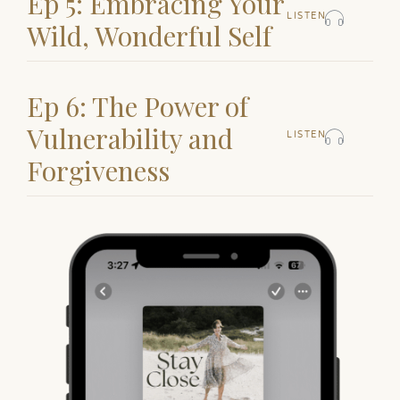
Ep 5: Embracing Your
LISTEN
Wild, Wonderful Self
Ep 6: The Power of
Vulnerability and
LISTEN
Forgiveness