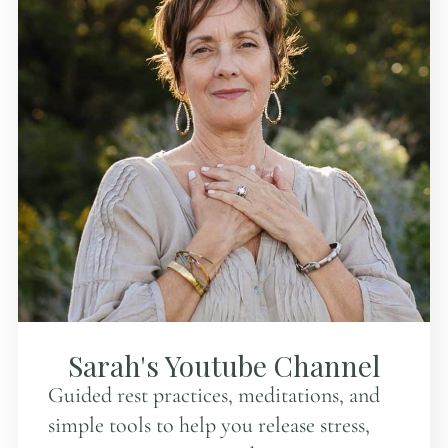
Sarah's Youtube Channel
Guided rest practices, meditations, and
simple tools to help you release stress,