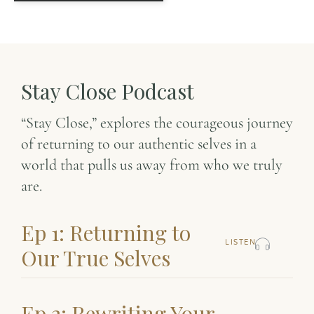
Stay Close Podcast
“Stay Close,” explores the courageous journey
of returning to our authentic selves in a
world that pulls us away from who we truly
are.
Ep 1: Returning to
LISTEN
Our True Selves
Ep 2: Rewriting Your