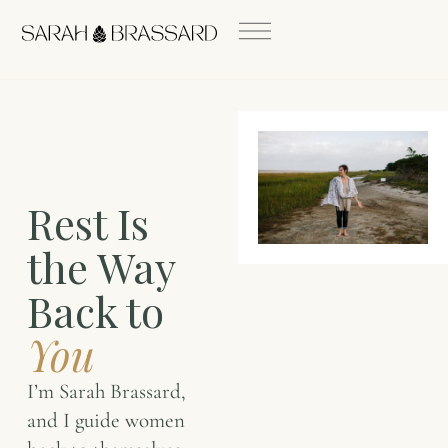
Rest Is
the Way
Back to
You
I’m Sarah Brassard,
and I guide women