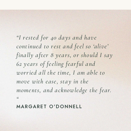
“I rested for 40 days and have
continued to rest and feel so ‘alive’
finally after 8 years, or should I say
62 years of feeling fearful and
worried all the time, I am able to
move with ease, stay in the
moments, and acknowledge the fear.
“
MARGARET O'DONNELL