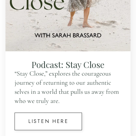
Podcast: Stay Close
“Stay Close,” explores the courageous
journey of returning to our authentic
selves in a world that pulls us away from
who we truly are.
LISTEN HERE