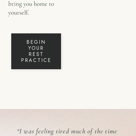
bring you home to
yourself.
BEGIN
YOUR
REST
PRACTICE
“I was feeling tired much of the time