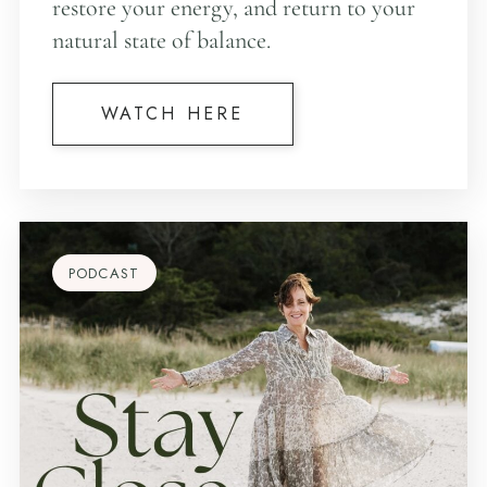
restore your energy, and return to your
natural state of balance.
WATCH HERE
PODCAST