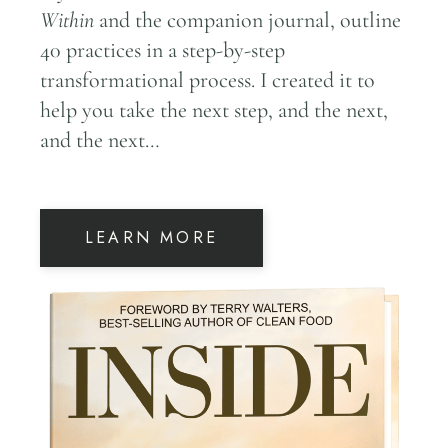
Within
and the companion journal, outline
40 practices in a step-by-step
transformational process. I created it to
help you take the next step, and the next,
and the next…
LEARN MORE