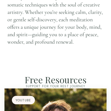
somatic techniques with the soul of creative
artistry. Whether you’re seeking calm, clarity,
or gentle self-discovery, each meditation
offers a unique journey for your body, mind,
and spirit—guiding you to a place of peace,
wonder, and profound renewal.
Free Resources
SUPPORT FOR YOUR REST JOURNEY
YOUTUBE