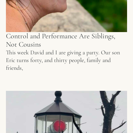
Control and Performance Are Siblings,
Not Cousins
This week David and I are giving a party. Our son
Eric turns forty, and thirty people, family and
friends,