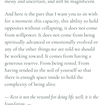
messy and uncertain, and still be magnificent.
And here is the part that I want you to sit with
for a moment: this capacity, this ability to hold
opposites without collapsing, it does not come
from willpower. It does not come from being
spiritually advanced or emotionally evolved or
any of the other things we are told we should
be working toward. It comes from having a
generous reserve. From being rested. From
having tended to the soil of yourself so that
there is enough space inside to hold the
complexity of being alive.
—
Rest is not the reward for doing life well
;
it
is the
foundation
.
—