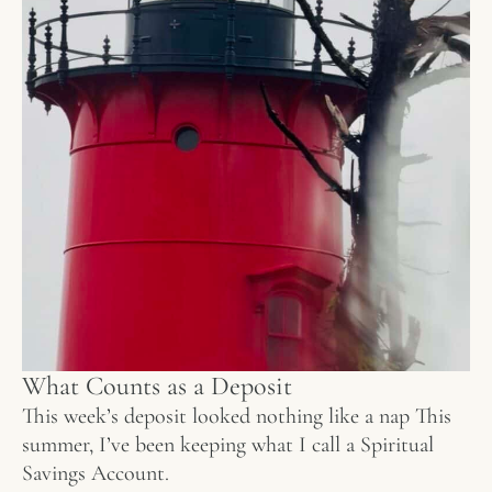
What Counts as a Deposit
This week’s deposit looked nothing like a nap This
summer, I’ve been keeping what I call a Spiritual
Savings Account.