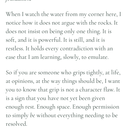
When I watch the water from my corner here, I
notice how it does not argue with the rocks. It
does not insist on being only one thing. It is
soft, and it is powerful. It is still, and it is
restless. It holds every contradiction with an
ease that I am learning, slowly, to emulate.
So if you are someone who grips tightly, at life,
at opinions, at the way things should be, I want
you to know that grip is not a character flaw. It
is a sign that you have not yet been given
enough rest. Enough space. Enough permission
to simply
be
without everything needing to be
resolved.