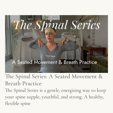
The Spinal Series: A Seated Movement &
Breath Practice
The Spinal Series is a gentle, energizing way to keep
your spine supple, youthful, and strong. A healthy,
flexible spine