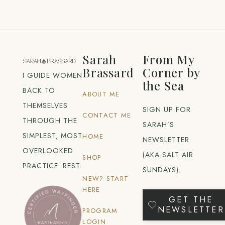
Sarah
From My
Brassard
Corner by
I GUIDE WOMEN
the Sea
BACK TO
ABOUT ME
THEMSELVES
SIGN UP FOR
CONTACT ME
THROUGH THE
SARAH’S
SIMPLEST, MOST
HOME
NEWSLETTER
OVERLOOKED
(AKA SALT AIR
SHOP
PRACTICE: REST.
SUNDAYS).
NEW? START
HERE
GET THE
NEWSLETTER
PROGRAM
LOGIN