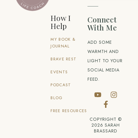
How I
Connect
Help
With Me
MY BOOK &
ADD SOME
JOURNAL
WARMTH AND
BRAVE REST
LIGHT TO YOUR
SOCIAL MEDIA
EVENTS
FEED.
PODCAST
BLOG
FREE RESOURCES
COPYRIGHT ©
2026 SARAH
BRASSARD