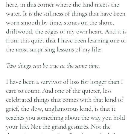
here, in this corner where the land meets the
water. It is the stillness of things that have been
worn smooth by time, stones on the shore,
driftwood, the edges of my own heart. And it is
from this quiet that I have been learning one of
the most surprising lessons of my life:
Two things can be true at the same time.
I have been a survivor of loss for longer than I
care to count. And one of the quieter, less
celebrated things that comes with that kind of
grief, the slow, unglamorous kind, is that it
teaches you something about the way you hold
your life. Not the grand gestures. Not the