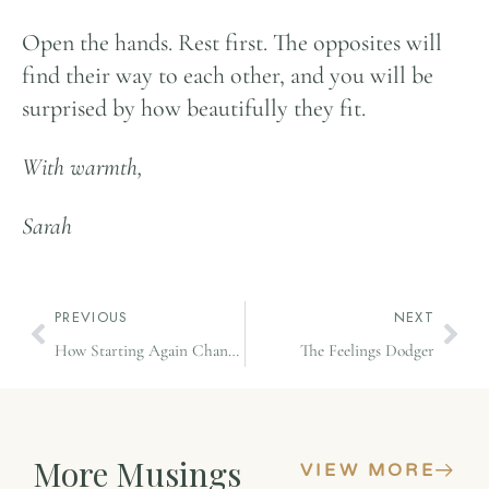
Open the hands. Rest first. The opposites will
find their way to each other, and you will be
surprised by how beautifully they fit.
With warmth,
Sarah
PREVIOUS
NEXT
How Starting Again Changed My Brain
The Feelings Dodger
More Musings
VIEW MORE