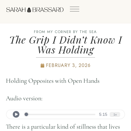
FROM MY CORNER BY THE SEA
The Grip I Didn’t Know I
Was Holding
FEBRUARY 3, 2026
Holding Opposites with Open Hands
Audio version:
There is a particular kind of stillness that lives