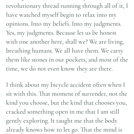
revolutionary thread running through all of it, I
have watched myself begin to relax into my
opinions. Into my beliefs. Into my judgments.
Yes, my judgments. Because let us be honest
with one another here, shall we? We are living,
breathing humans. We all have them. We carry
them like stones in our pockets, and most of the
time, we do not even know they are there.
I think about my bicycle accident often when I
sit with this. That moment of surrender, not the
kind you choose, but the kind that chooses you,
cracked something open in me that I am still
gently exploring. It taught me that the body
already knows how to let go. That the mind is