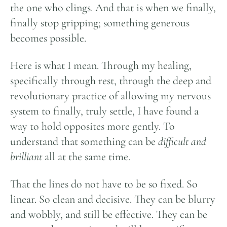
the one who clings. And that is when we finally,
finally stop gripping; something generous
becomes possible.
Here is what I mean. Through my healing,
specifically through rest, through the deep and
revolutionary practice of allowing my nervous
system to finally, truly settle, I have found a
way to hold opposites more gently. To
understand that something can be
difficult and
brilliant
all at the same time.
That the lines do not have to be so fixed. So
linear. So clean and decisive. They can be blurry
and wobbly, and still be effective. They can be