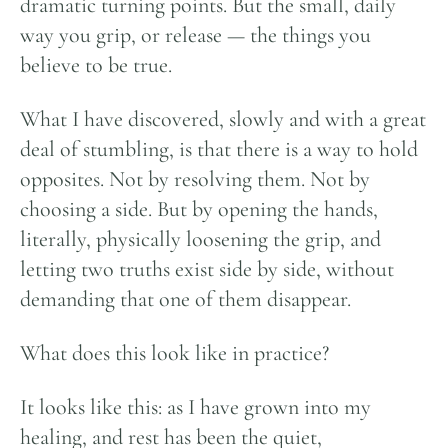
dramatic turning points. But the small, daily
way you grip, or release — the things you
believe to be true.
What I have discovered, slowly and with a great
deal of stumbling, is that there is a way to hold
opposites. Not by resolving them. Not by
choosing a side. But by opening the hands,
literally, physically loosening the grip, and
letting two truths exist side by side, without
demanding that one of them disappear.
What does this look like in practice?
It looks like this: as I have grown into my
healing, and rest has been the quiet,