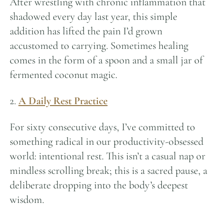
After wrestling with chronic inflammation that
shadowed every day last year, this simple
addition has lifted the pain I’d grown
accustomed to carrying. Sometimes healing
comes in the form of a spoon and a small jar of
fermented coconut magic.
2.
A Daily Rest Practice
For sixty consecutive days, I’ve committed to
something radical in our productivity-obsessed
world: intentional rest. This isn’t a casual nap or
mindless scrolling break; this is a sacred pause, a
deliberate dropping into the body’s deepest
wisdom.