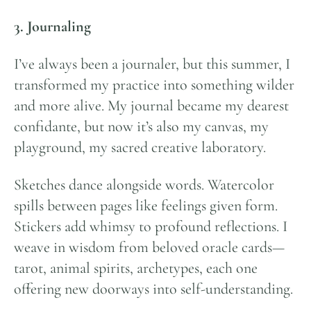
3. Journaling
I’ve always been a journaler, but this summer, I
transformed my practice into something wilder
and more alive. My journal became my dearest
confidante, but now it’s also my canvas, my
playground, my sacred creative laboratory.
Sketches dance alongside words. Watercolor
spills between pages like feelings given form.
Stickers add whimsy to profound reflections. I
weave in wisdom from beloved oracle cards—
tarot, animal spirits, archetypes, each one
offering new doorways into self-understanding.