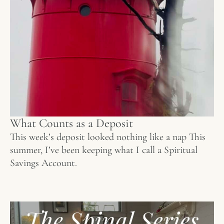
What Counts as a Deposit
This week’s deposit looked nothing like a nap This
summer, I’ve been keeping what I call a Spiritual
Savings Account.