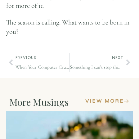
for more of it.
The season is calling. What wants to be born in
you?
PREVIOUS
NEXT
When Your Computer Crashes and You Choose Yoga Instead
Something I can’t stop thinking about
More Musings
VIEW MORE