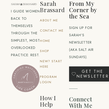
Sarah
From My
Brassard
Corner by
I GUIDE WOMEN
the Sea
BACK TO
ABOUT ME
THEMSELVES
SIGN UP FOR
CONTACT ME
THROUGH THE
SARAH’S
SIMPLEST, MOST
HOME
NEWSLETTER
OVERLOOKED
(AKA SALT AIR
SHOP
PRACTICE: REST.
SUNDAYS).
NEW? START
HERE
GET THE
NEWSLETTER
PROGRAM
LOGIN
How I
Connect
Help
With Me