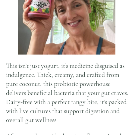
This isn’t just yogurt, it’s medicine disguised as
indulgence. Thick, creamy, and crafted from
pure coconut, this probiotic powerhouse
delivers beneficial bacteria that your gut craves.
Dairy-free with a perfect tangy bite, it’s packed
with live cultures that support digestion and
overall gut wellness.