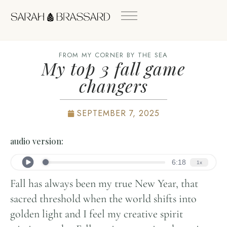
FROM MY CORNER BY THE SEA
My top 3 fall game
changers
SEPTEMBER 7, 2025
audio version:
Fall has always been my true New Year, that
sacred threshold when the world shifts into
golden light and I feel my creative spirit