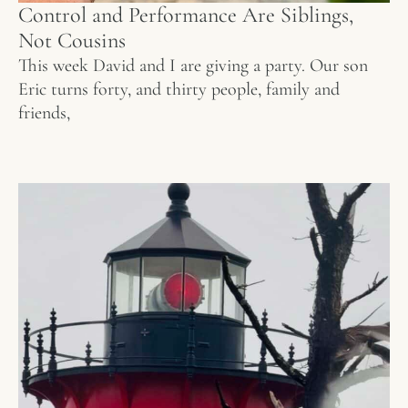
Control and Performance Are Siblings,
Not Cousins
This week David and I are giving a party. Our son
Eric turns forty, and thirty people, family and
friends,