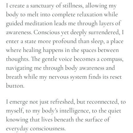
I create a sanctuary of stillness, allowing my
body to melt into complete relaxation while
guided meditation leads me through layers of
awareness. Conscious yet deeply surrendered, I
enter a state more profound than sleep, a place
where healing happens in the spaces between
thoughts. The gentle voice becomes a compass,
navigating me through body awareness and
breath while my nervous system finds its reset
button.
I emerge not just refreshed, but reconnected, to
myself, to my body’s intelligence, to the quiet
knowing that lives beneath the surface of
everyday consciousness.