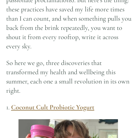
passionate proclamations). But here’s the thing:
these practices have saved my life more times
than I can count, and when something pulls you
back from the brink repeatedly, you want to
shout it from every rooftop, write it across
every sky.
So here we go, three discoveries that
transformed my health and wellbeing this
summer, each one a small revolution in its own
right.
1.
Coconut Cult Probiotic Yogurt