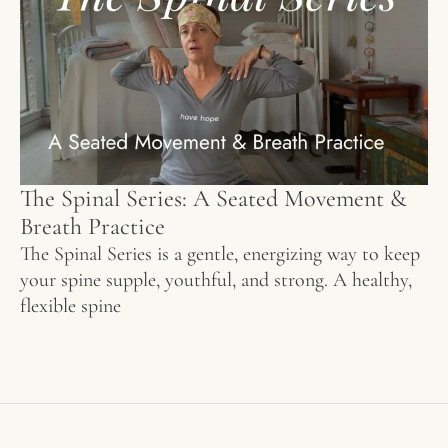
The Spinal Series: A Seated Movement &
Breath Practice
The Spinal Series is a gentle, energizing way to keep
your spine supple, youthful, and strong. A healthy,
flexible spine