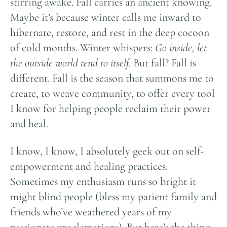
stirring awake. Fall carries an ancient knowing.
Maybe it’s because winter calls me inward to
hibernate, restore, and rest in the deep cocoon
of cold months. Winter whispers:
Go inside, let
the outside world tend to itself.
But fall? Fall is
different. Fall is the season that summons me to
create, to weave community, to offer every tool
I know for helping people reclaim their power
and heal.
I know, I know, I absolutely geek out on self-
empowerment and healing practices.
Sometimes my enthusiasm runs so bright it
might blind people (bless my patient family and
friends who’ve weathered years of my