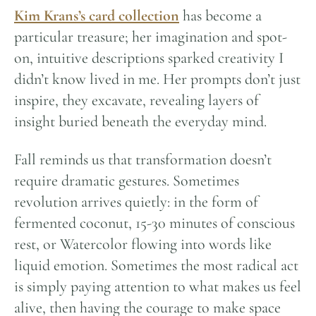
Kim Krans’s card collection
has become a
particular treasure; her imagination and spot-
on, intuitive descriptions sparked creativity I
didn’t know lived in me. Her prompts don’t just
inspire, they excavate, revealing layers of
insight buried beneath the everyday mind.
Fall reminds us that transformation doesn’t
require dramatic gestures. Sometimes
revolution arrives quietly: in the form of
fermented coconut, 15-30 minutes of conscious
rest, or Watercolor flowing into words like
liquid emotion. Sometimes the most radical act
is simply paying attention to what makes us feel
alive, then having the courage to make space