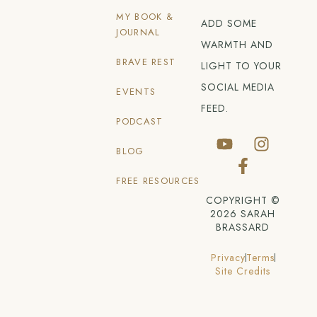
MY BOOK &
ADD SOME
JOURNAL
WARMTH AND
BRAVE REST
LIGHT TO YOUR
SOCIAL MEDIA
EVENTS
FEED.
PODCAST
BLOG
FREE RESOURCES
COPYRIGHT ©
2026 SARAH
BRASSARD
Privacy
Terms
Site Credits