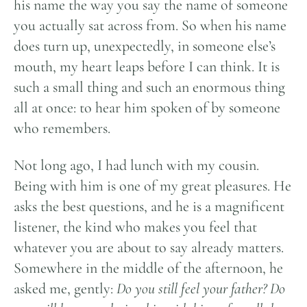
his name the way you say the name of someone
you actually sat across from. So when his name
does turn up, unexpectedly, in someone else’s
mouth, my heart leaps before I can think. It is
such a small thing and such an enormous thing
all at once: to hear him spoken of by someone
who remembers.
Not long ago, I had lunch with my cousin.
Being with him is one of my great pleasures. He
asks the best questions, and he is a magnificent
listener, the kind who makes you feel that
whatever you are about to say already matters.
Somewhere in the middle of the afternoon, he
asked me, gently:
Do you still feel your father? Do