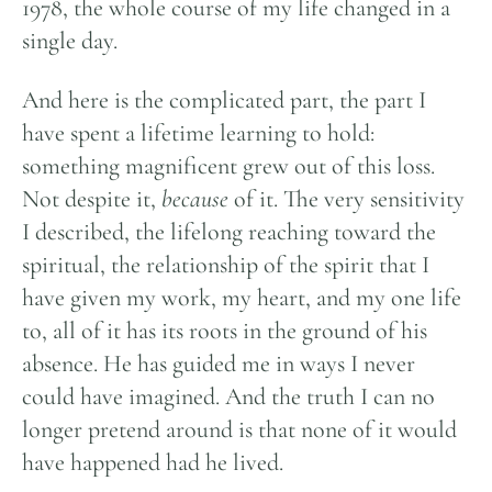
1978, the whole course of my life changed in a
single day.
And here is the complicated part, the part I
have spent a lifetime learning to hold:
something magnificent grew out of this loss.
Not despite it,
because
of it. The very sensitivity
I described, the lifelong reaching toward the
spiritual, the relationship of the spirit that I
have given my work, my heart, and my one life
to, all of it has its roots in the ground of his
absence. He has guided me in ways I never
could have imagined. And the truth I can no
longer pretend around is that none of it would
have happened had he lived.