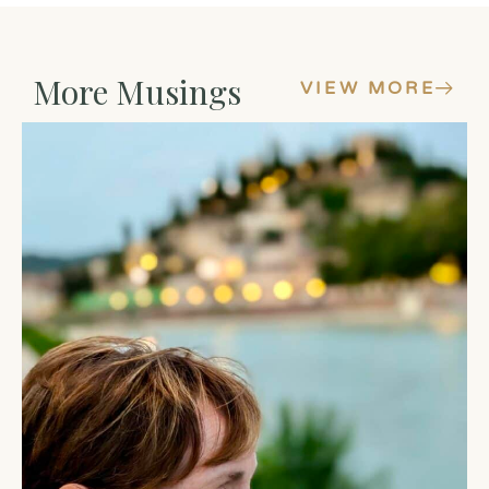
More Musings
VIEW MORE