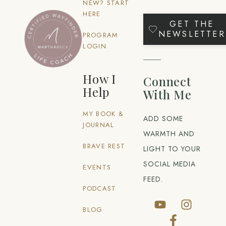
NEW? START
HERE
GET THE
NEWSLETTER
PROGRAM
LOGIN
How I
Connect
Help
With Me
MY BOOK &
ADD SOME
JOURNAL
WARMTH AND
BRAVE REST
LIGHT TO YOUR
SOCIAL MEDIA
EVENTS
FEED.
PODCAST
BLOG