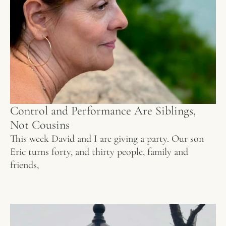
Control and Performance Are Siblings,
Not Cousins
This week David and I are giving a party. Our son
Eric turns forty, and thirty people, family and
friends,