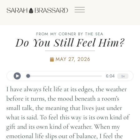
FROM MY CORNER BY THE SEA
Do You Still Feel Him?
MAY 27, 2026
I have always felt life at its edges, the weather
before it turns, the mood beneath a room’s
small talk, the meaning that lives just under
what is said. To feel this way is its own kind of
gift and its own kind of weather. When my
emotional life slips out of balance, I feel the