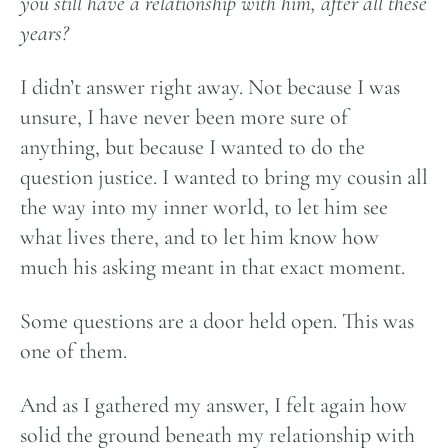
you still have a relationship with him, after all these
years?
I didn’t answer right away. Not because I was
unsure, I have never been more sure of
anything, but because I wanted to do the
question justice. I wanted to bring my cousin all
the way into my inner world, to let him see
what lives there, and to let him know how
much his asking meant in that exact moment.
Some questions are a door held open. This was
one of them.
And as I gathered my answer, I felt again how
solid the ground beneath my relationship with