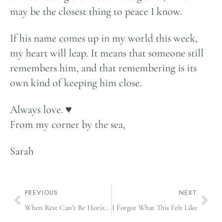
may be the closest thing to peace I know.
If his name comes up in my world this week,
my heart will leap. It means that someone still
remembers him, and that remembering is its
own kind of keeping him close.
Always love. ♥️
From my corner by the sea,
Sarah
PREVIOUS
NEXT
When Rest Can’t Be Horizontal
I Forgot What This Felt Like