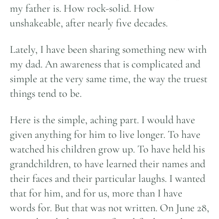
my father is. How rock-solid. How
unshakeable, after nearly five decades.
Lately, I have been sharing something new with
my dad. An awareness that is complicated and
simple at the very same time, the way the truest
things tend to be.
Here is the simple, aching part. I would have
given anything for him to live longer. To have
watched his children grow up. To have held his
grandchildren, to have learned their names and
their faces and their particular laughs. I wanted
that for him, and for us, more than I have
words for. But that was not written. On June 28,