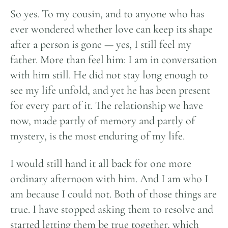
So yes. To my cousin, and to anyone who has
ever wondered whether love can keep its shape
after a person is gone — yes, I still feel my
father. More than feel him: I am in conversation
with him still. He did not stay long enough to
see my life unfold, and yet he has been present
for every part of it. The relationship we have
now, made partly of memory and partly of
mystery, is the most enduring of my life.
I would still hand it all back for one more
ordinary afternoon with him. And I am who I
am because I could not. Both of those things are
true. I have stopped asking them to resolve and
started letting them be true together, which