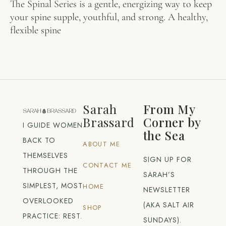
The Spinal Series is a gentle, energizing way to keep
your spine supple, youthful, and strong. A healthy,
flexible spine
Sarah
From My
Brassard
Corner by
I GUIDE WOMEN
the Sea
BACK TO
ABOUT ME
THEMSELVES
SIGN UP FOR
CONTACT ME
THROUGH THE
SARAH’S
SIMPLEST, MOST
HOME
NEWSLETTER
OVERLOOKED
(AKA SALT AIR
SHOP
PRACTICE: REST.
SUNDAYS).