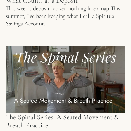
What Counts as a Deposit
This week’s deposit looked nothing like a nap This
summer, I’ve been keeping what I call a Spiritual
Savings Account.
The Spinal Series: A Seated Movement &
Breath Practice