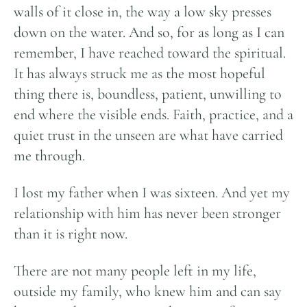
walls of it close in, the way a low sky presses
down on the water. And so, for as long as I can
remember, I have reached toward the spiritual.
It has always struck me as the most hopeful
thing there is, boundless, patient, unwilling to
end where the visible ends. Faith, practice, and a
quiet trust in the unseen are what have carried
me through.
I lost my father when I was sixteen. And yet my
relationship with him has never been stronger
than it is right now.
There are not many people left in my life,
outside my family, who knew him and can say